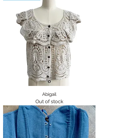
Abigail
Out of stock