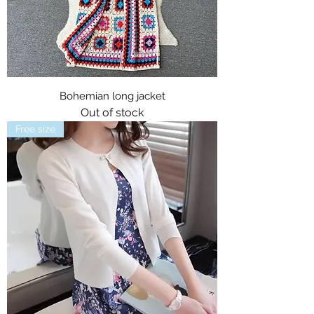
Bohemian long jacket
Out of stock
Free size