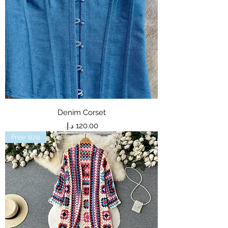
Denim Corset
Price
Free size