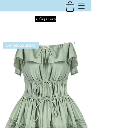
Generous sizing