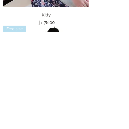
Kitty
Price
Free size
Dolores
Out of stock