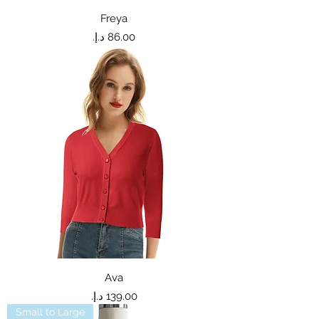
Freya
Price
Ava
Price
Small to Large