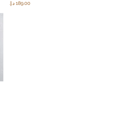
Price