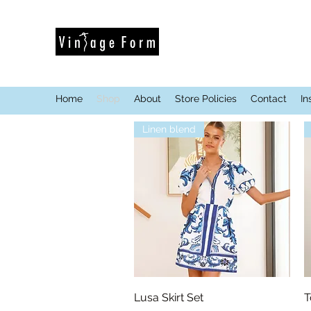
Home
Shop
About
Store Policies
Contact
In
Linen blend
Quick View
Lusa Skirt Set
T