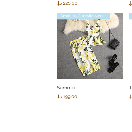
Price
P
Small to Curvalicious (XL)
Quick View
Summer
T
Price
P