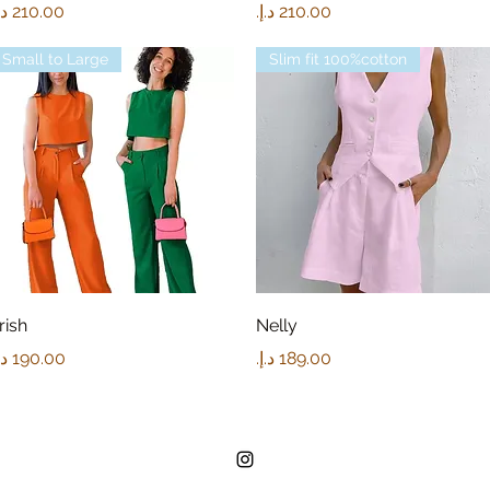
rice
Price
Small to Large
Slim fit 100%cotton
Quick View
Quick View
rish
Nelly
rice
Price