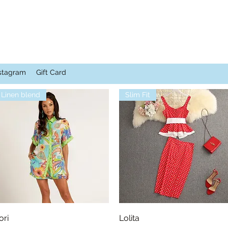
stagram
Gift Card
Linen blend
Slim Fit
Quick View
Quick View
ori
Lolita