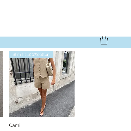
Slim fit 100%cotton
Quick View
Cami