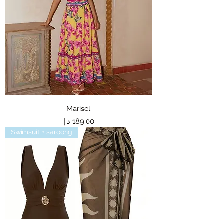
Marisol
Price
Swimsuit + saroong