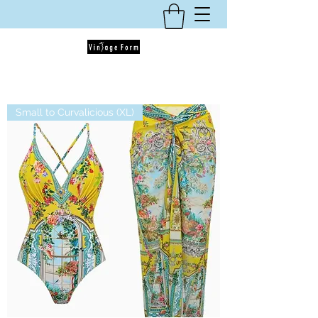
Small to Curvalicious (XL)