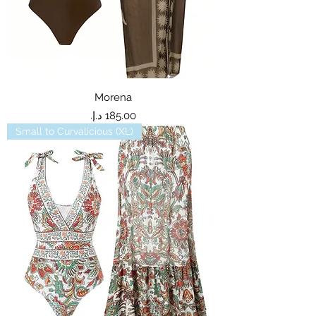
Morena
Price
Small to Curvalicious (XL)