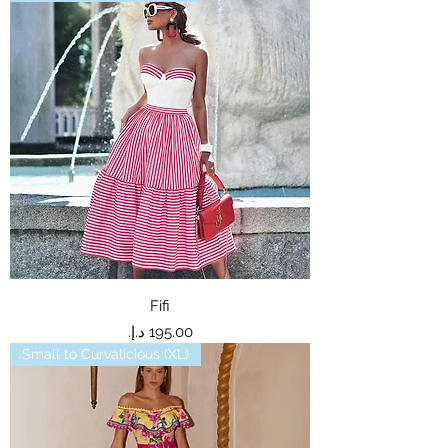
Fifi
Price
Small to Curvalicious (XL)