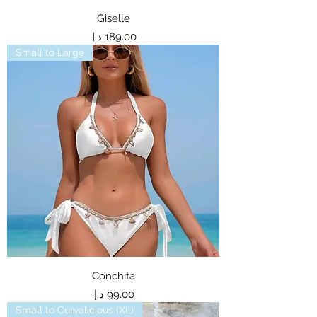
Giselle
Price
Small to Large
Conchita
Price
Small to Curvalicious (XL)