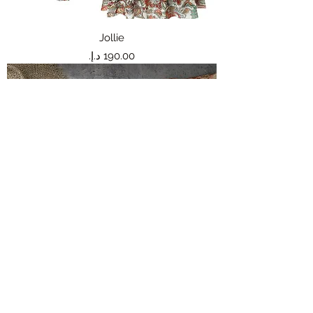
Jollie
Price
Jeannie
Price