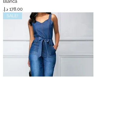
Blanca
Price
SALE!
Sam
Out of stock