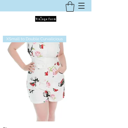
XSmall to Double Curvalicious