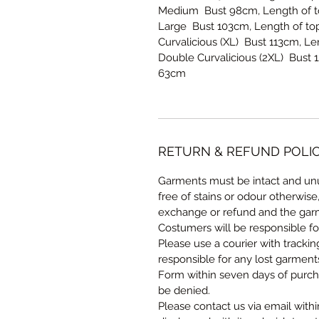
Medium Bust 98cm, Length of to
Large Bust 103cm, Length of top
Curvalicious (XL) Bust 113cm, L
Double Curvalicious (2XL) Bust 
63cm
RETURN & REFUND POLI
Garments must be intact and unu
free of stains or odour otherwise
exchange or refund and the garm
Costumers will be responsible fo
Please use a courier with tracki
responsible for any lost garmen
Form within seven days of purcha
be denied.
Please contact us via email withi