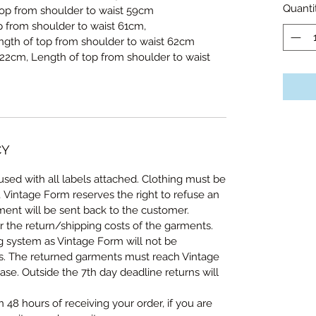
Quanti
p from shoulder to waist 59cm
 from shoulder to waist 61cm,
ength of top from shoulder to waist 62cm
122cm, Length of top from shoulder to waist
CY
sed with all labels attached. Clothing must be
, Vintage Form reserves the right to refuse an
ent will be sent back to the customer.
r the return/shipping costs of the garments.
ng system as Vintage Form will not be
ts. The returned garments must reach Vintage
se. Outside the 7th day deadline returns will
n 48 hours of receiving your order, if you are