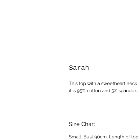
Sarah
This top with a sweetheart neck li
it is 95% cotton and 5% spandex.
Size Chart
Small Bust 90cm, Length of top