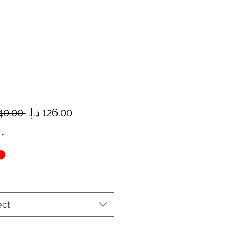
Regular
Sale
 ‏140.00 د.إ.‏ 
Price
Price
*
ect