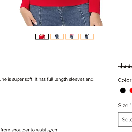
ne is super soft! It has full length sleeves and
Color
Size
*
Sel
 from shoulder to waist 57cm