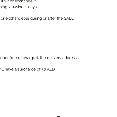
urn it or exchange it.
thing 7 business days
e or exchangeble during or after the SALE
door free of charge if, the delivery address is
will have a surcharge of 30 AED