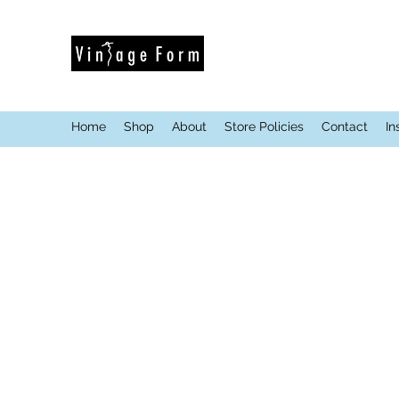
Home
Shop
About
Store Policies
Contact
In