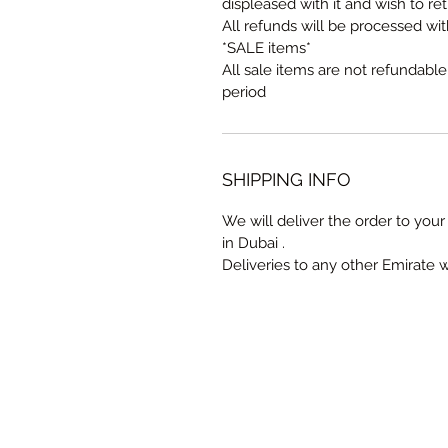
displeased with it and wish to ret
All refunds will be processed wi
*SALE items*
All sale items are not refundabl
period
SHIPPING INFO
We will deliver the order to your 
in Dubai .
Deliveries to any other Emirate 