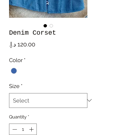
Denim Corset
Price
Color
*
Size
*
Quantity
*