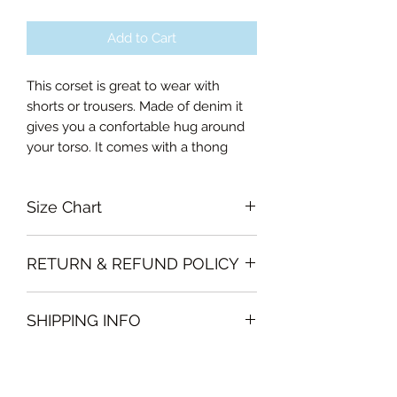
Add to Cart
This corset is great to wear with
shorts or trousers. Made of denim it
gives you a confortable hug around
your torso. It comes with a thong
Size Chart
Small Bust 80-85cm, Waist 62-66cm
RETURN & REFUND POLICY
Medium Bust 85-90cm, Waist 67-
71cm
Garments must be unused and with
Large Bust 90-95cm, Waist 72-76cm
SHIPPING INFO
all labels attached. Clothing must be
Curvalicious (XL) 95-100cm, Waist 77-
free of stains or odour
81cm
We will deliver the order to your door
otherwise, Vintage Form reserves the
Double Curvalicous (XXL) 100-105cm,
free of charge if, the delivery address
right to refuse an exchange or refund
Waist 82-86cm