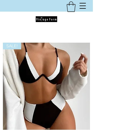
SALE!