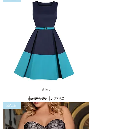
Alex
Regular Price
Sale Price
SALE!