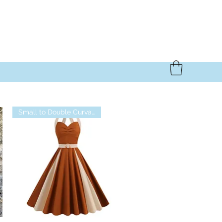
Small to Double Curvalicious