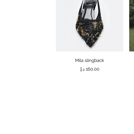
Quick View
Mila slingback
Price