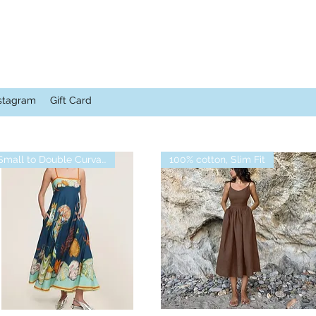
stagram
Gift Card
Small to Double Curvalicious
100% cotton, Slim Fit