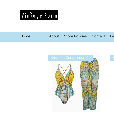
Home
Shop
About
Store Policies
Contact
In
Small to Curvalicious (XL)