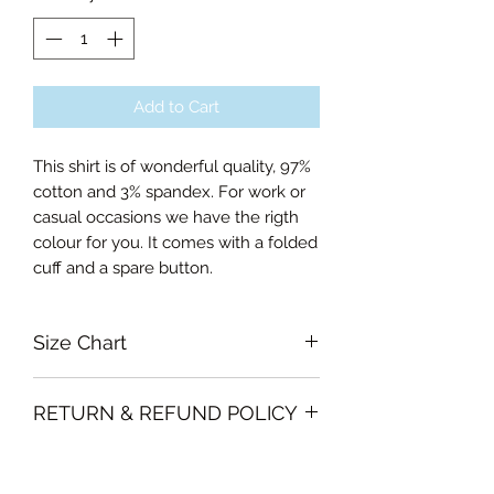
Add to Cart
This shirt is of wonderful quality, 97%
cotton and 3% spandex. For work or
casual occasions we have the rigth
colour for you. It comes with a folded
cuff and a spare button.
Size Chart
Small Bust 100cm, Length of sleeve
RETURN & REFUND POLICY
60cm
Medium Bust 104cm, Length of
Garments must be intact and unused
sleeve 60cm
SHIPPING INFO
with all labels attached. Clothing
Large Bust 110cm, Length of sleeve