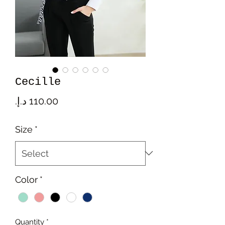
Cecille
Price
Size
*
Color
*
Quantity
*