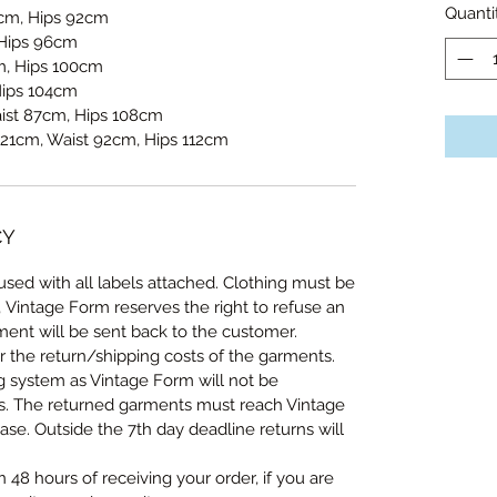
Quanti
7cm, Hips 92cm
 Hips 96cm
, Hips 100cm
Hips 104cm
aist 87cm, Hips 108cm
121cm, Waist 92cm, Hips 112cm
CY
sed with all labels attached. Clothing must be
, Vintage Form reserves the right to refuse an
ent will be sent back to the customer.
r the return/shipping costs of the garments.
ng system as Vintage Form will not be
ts. The returned garments must reach Vintage
se. Outside the 7th day deadline returns will
n 48 hours of receiving your order, if you are