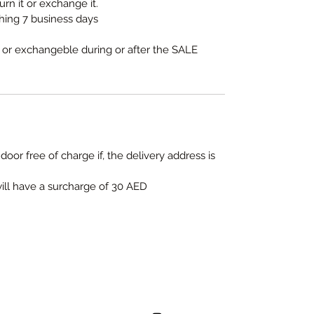
urn it or exchange it.
thing 7 business days
e or exchangeble during or after the SALE
door free of charge if, the delivery address is
will have a surcharge of 30 AED