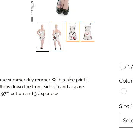
true summer day romper. With a nice print it
Color
ttons down the front, side zip and a spare
. 97% cotton and 3% spandex.
Size
*
Sel