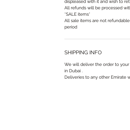
displeased with it and wish to ret
All refunds will be processed wi
*SALE items*
All sale items are not refundabl
period
SHIPPING INFO
We will deliver the order to your 
in Dubai .
Deliveries to any other Emirate 