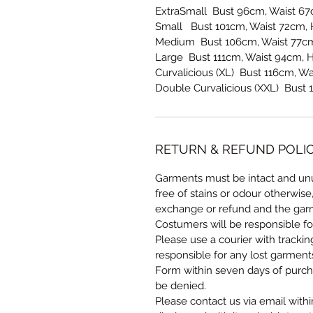
ExtraSmall Bust 96cm, Waist 6
Small Bust 101cm, Waist 72cm,
Medium Bust 106cm, Waist 77cm
Large Bust 111cm, Waist 94cm, 
Curvalicious (XL) Bust 116cm, W
Double Curvalicious (XXL) Bust 
RETURN & REFUND POLI
Garments must be intact and unu
free of stains or odour otherwise
exchange or refund and the garm
Costumers will be responsible fo
Please use a courier with tracki
responsible for any lost garmen
Form within seven days of purcha
be denied.
Please contact us via email withi