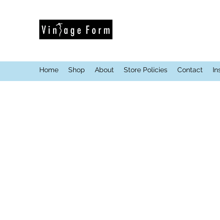
Home
Shop
About
Store Policies
Contact
In