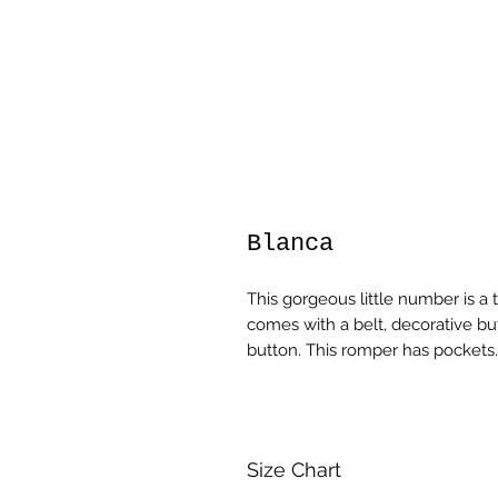
Blanca
This gorgeous little number is a 
comes with a belt, decorative bu
button. This romper has pockets
Size Chart