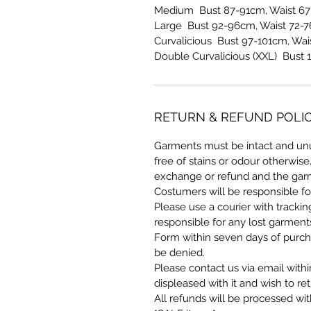
Medium Bust 87-91cm, Waist 67
Large Bust 92-96cm, Waist 72-7
Curvalicious Bust 97-101cm, Wai
Double Curvalicious (XXL) Bust 
RETURN & REFUND POLI
Garments must be intact and unu
free of stains or odour otherwise
exchange or refund and the garm
Costumers will be responsible fo
Please use a courier with tracki
responsible for any lost garmen
Form within seven days of purcha
be denied.
Please contact us via email withi
displeased with it and wish to ret
All refunds will be processed wi