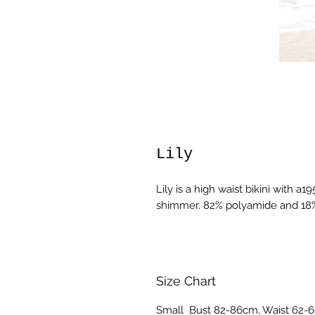
Lily
Lily is a high waist bikini with a1
shimmer. 82% polyamide and 18
Size Chart
Small Bust 82-86cm, Waist 62-