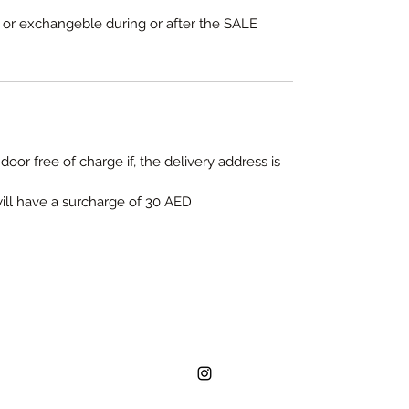
e or exchangeble during or after the SALE
door free of charge if, the delivery address is
will have a surcharge of 30 AED