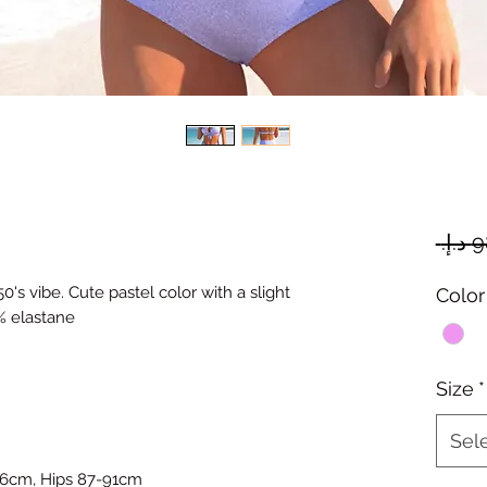
950's vibe. Cute pastel color with a slight
Color
% elastane
Size
*
Sel
66cm, Hips 87-91cm