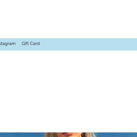
stagram
Gift Card