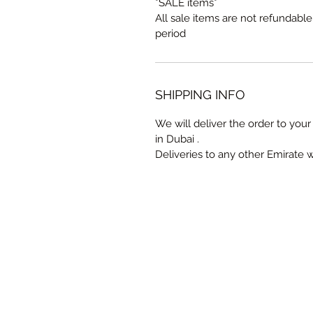
*SALE items*
All sale items are not refundabl
period
SHIPPING INFO
We will deliver the order to your 
in Dubai .
Deliveries to any other Emirate 