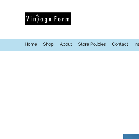
Home
Shop
About
Store Policies
Contact
In