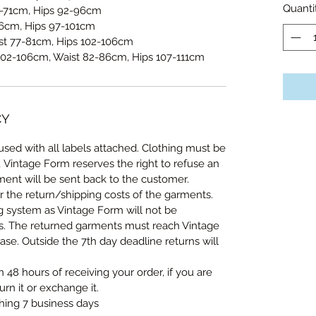
Quanti
-71cm, Hips 92-96cm
6cm, Hips 97-101cm
st 77-81cm, Hips 102-106cm
102-106cm, Waist 82-86cm, Hips 107-111cm
CY
sed with all labels attached. Clothing must be
, Vintage Form reserves the right to refuse an
ent will be sent back to the customer.
r the return/shipping costs of the garments.
ng system as Vintage Form will not be
ts. The returned garments must reach Vintage
se. Outside the 7th day deadline returns will
n 48 hours of receiving your order, if you are
urn it or exchange it.
thing 7 business days