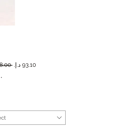
Regular
Sale
 ‏98.00 د.إ.‏ 
Price
Price
*
ect