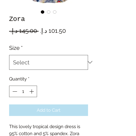
Zora
Regular
Sale
 ‏145.00 د.إ.‏ 
Price
Price
Size
*
Quantity
*
Add to Cart
This lovely tropical design dress is
95% cotton and 5% spandex. Zora