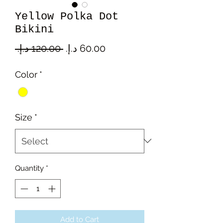
Yellow Polka Dot
Bikini
Regular
Sale
 ‏120.00 د.إ.‏ 
Price
Price
Color
*
Size
*
Quantity
*
Add to Cart