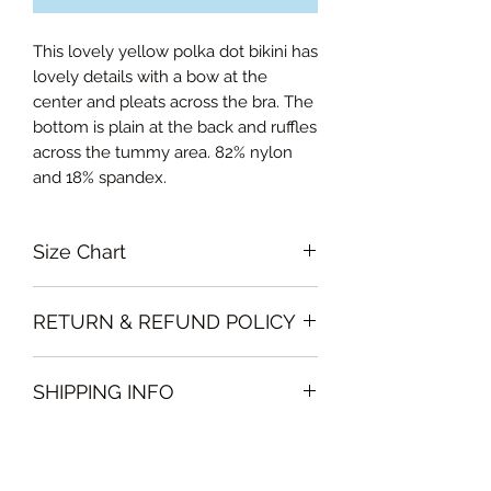
This lovely yellow polka dot bikini has
lovely details with a bow at the
center and pleats across the bra. The
bottom is plain at the back and ruffles
across the tummy area. 82% nylon
and 18% spandex.
Size Chart
Small US 4, EUR 34, FR 36, AUS 8, NZ
RETURN & REFUND POLICY
8, UK 8
Medium US 6, EUR 36, FR 38, AUS
Please note that all sales policy of
10, NZ 10, UK 10
SHIPPING INFO
accessories and swimwear are final.
Large US 8, EUR 38, FR 40, AUS 12,
We do not offer exchanges or
NZ 12, UK 12
We will deliver the order to your door
refunds on these items
Curvalicious (XL) US 10, EUR 40, FR
free of charge if, the delivery address
42, AUS 14, NZ 14, UK 14
is in Dubai .