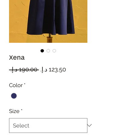
Xena
Regular
Sale
 ‏190.00 د.إ.‏ 
Price
Price
Color
*
Size
*