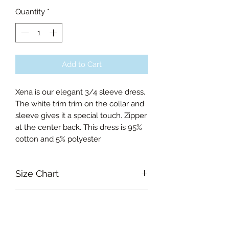
Quantity
*
Add to Cart
Xena is our elegant 3/4 sleeve dress.
The white trim trim on the collar and
sleeve gives it a special touch. Zipper
at the center back. This dress is 95%
cotton and 5% polyester
Size Chart
Small Bust 86cm, Waist 70cm,
RETURN & REFUND POLICY
Length of skirt 57.5cm
Medium Bust 90cm, Waist 74cm,
Garments must be intact and unused