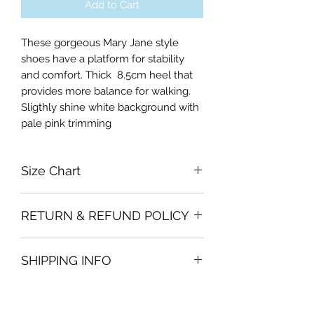
Add to Cart
These gorgeous Mary Jane style
shoes have a platform for stability
and comfort. Thick 8.5cm heel that
provides more balance for walking.
Sligthly shine white background with
pale pink trimming
Size Chart
35EU
RETURN & REFUND POLICY
36EU
37EU
Garments must be unused and with
38EU
SHIPPING INFO
all labels attached. Clothing must be
39EU
free of stains or odour
40EU
We will deliver the order to your door
otherwise, Vintage Form reserves the
41EU
free of charge if, the delivery address
right to refuse an exchange or refund