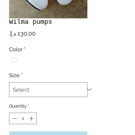
Wilma pumps
Price
Color
*
Size
*
Quantity
*