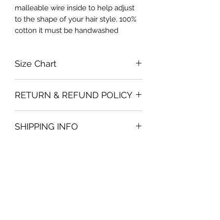
malleable wire inside to help adjust
to the shape of your hair style. 100%
cotton it must be handwashed
Size Chart
Free size
RETURN & REFUND POLICY
Please note that all sales policy of
SHIPPING INFO
accessories and swimwear are final.
We do not offer exchanges or
The shipping of accessories will only
refunds on these items
be made on orders above 100AED