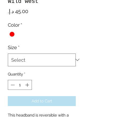
Wild west
Price
Color
*
Size
*
Quantity
*
Add to Cart
This headband is reversible with a