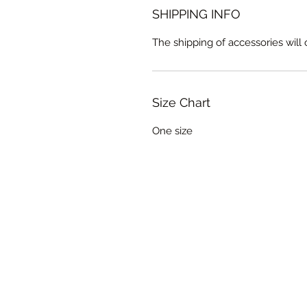
SHIPPING INFO
The shipping of accessories wil
Size Chart
One size