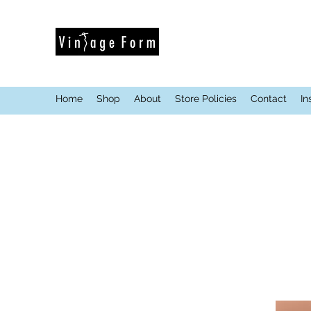
Home
Shop
About
Store Policies
Contact
In