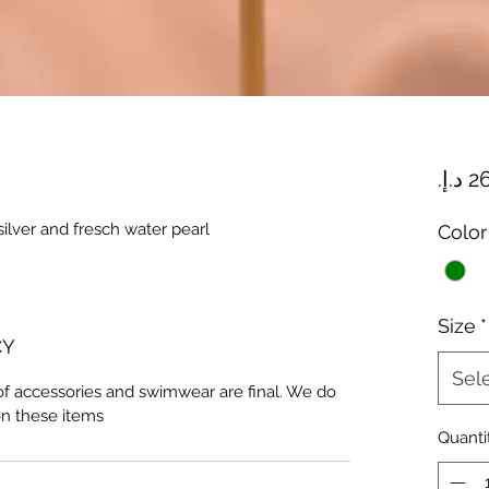
ilver and fresch water pearl
Color
Size
*
CY
Sel
 of accessories and swimwear are final. We do
on these items
Quanti