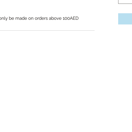
l only be made on orders above 100AED