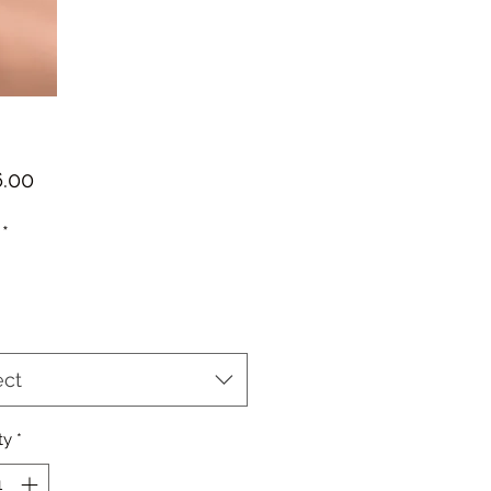
Price
*
ect
ty
*