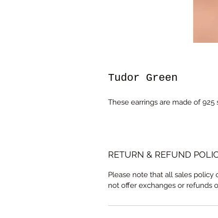
Tudor Green
These earrings are made of 925 s
RETURN & REFUND POLI
Please note that all sales policy
not offer exchanges or refunds 