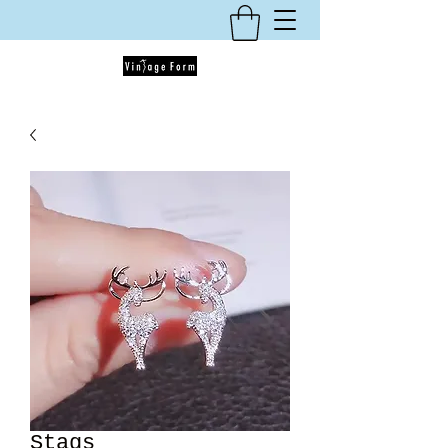
Stags