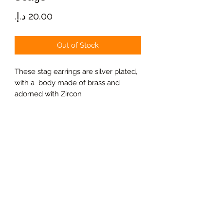
Price
Out of Stock
These stag earrings are silver plated,
with a body made of brass and
adorned with Zircon