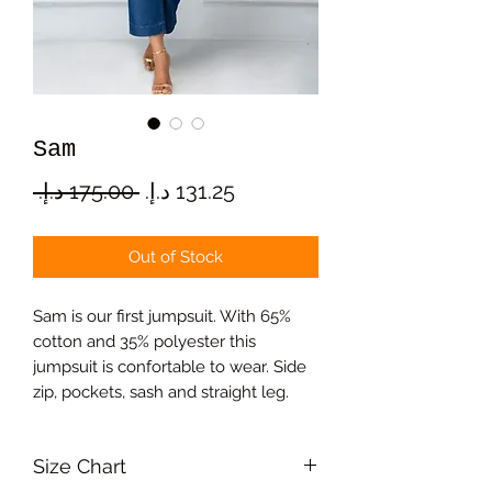
Sam
Regular
Sale
 ‏175.00 د.إ.‏ 
Price
Price
Out of Stock
Sam is our first jumpsuit. With 65%
cotton and 35% polyester this
jumpsuit is confortable to wear. Side
zip, pockets, sash and straight leg.
Size Chart