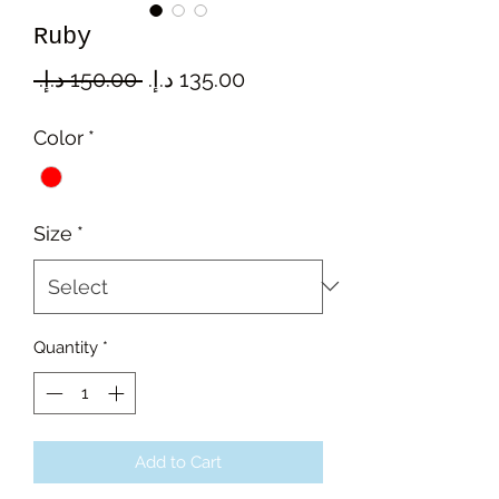
Ruby
Regular
Sale
 ‏150.00 د.إ.‏ 
Price
Price
Color
*
Size
*
Quantity
*
Add to Cart