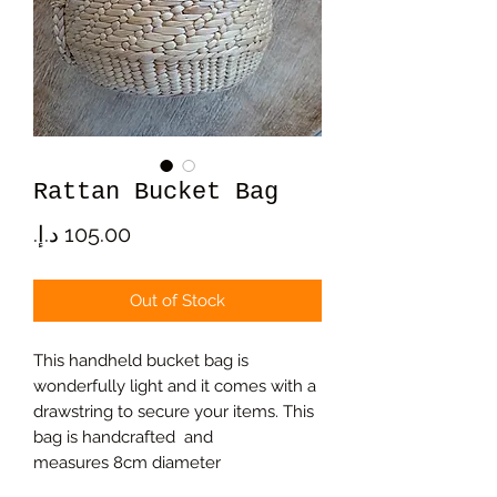
Rattan Bucket Bag
Price
Out of Stock
This handheld bucket bag is
wonderfully light and it comes with a
drawstring to secure your items. This
bag is handcrafted and
measures 8cm diameter