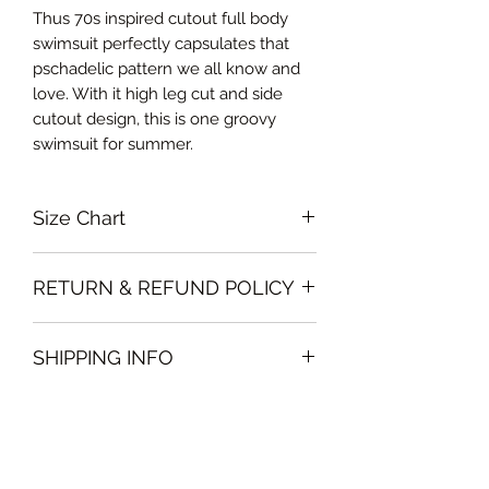
Thus 70s inspired cutout full body
swimsuit perfectly capsulates that
pschadelic pattern we all know and
love. With it high leg cut and side
cutout design, this is one groovy
swimsuit for summer.
Size Chart
Small: EU size 32-34, Bust 66-68cm,
RETURN & REFUND POLICY
Waist 62-67cm, Hips 72-76cm
Medium EU size 34-36, Bust 68-72cm,
Please note that all sales policy of
Waist 67-71cm, Hips 76-80cm
SHIPPING INFO
accessories and swimwear are final.
Large EU size 36-38, Bust 72-76cm,
We do not offer exchanges or
Waist 71-78cm, Hips 80-84cm
We will deliver the order to your door
refunds on these items
free of charge if, the delivery address
is in Dubai .
Deliveries to any other Emirate will