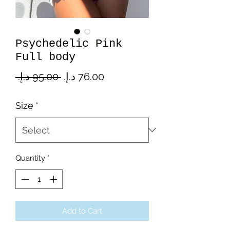
Psychedelic Pink
Full body
Regular
Sale
 ‏95.00 د.إ.‏ 
Price
Price
Size
*
Quantity
*
Add to Cart