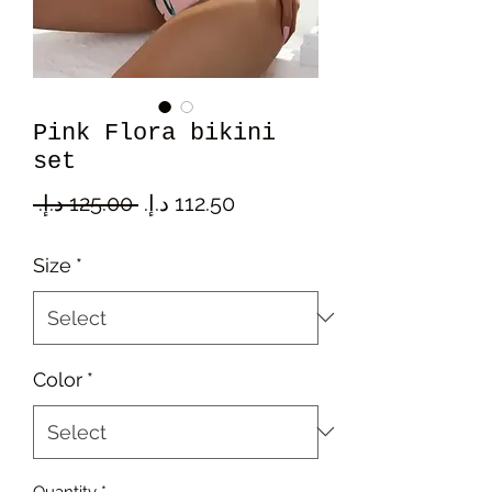
Pink Flora bikini
set
Regular
Sale
 ‏125.00 د.إ.‏ 
Price
Price
Size
*
Color
*
Quantity
*