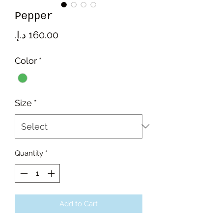
Pepper
Price
Color
*
Size
*
Quantity
*
Add to Cart