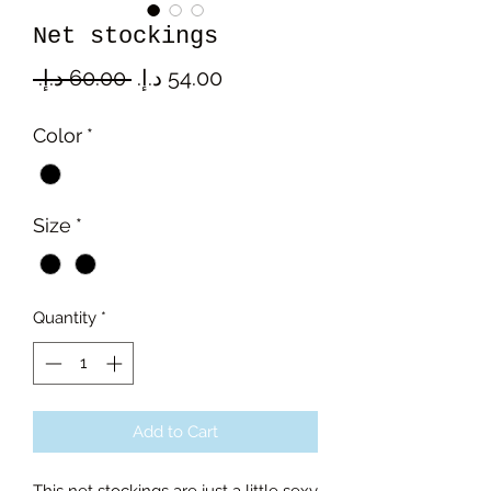
Net stockings
Regular
Sale
 ‏60.00 د.إ.‏ 
Price
Price
Color
*
Size
*
Quantity
*
Add to Cart
This net stockings are just a little sexy