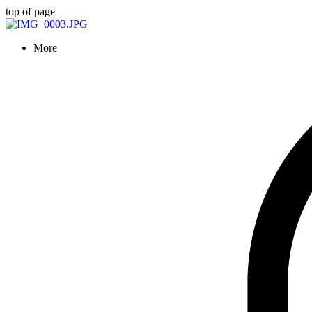
top of page
More