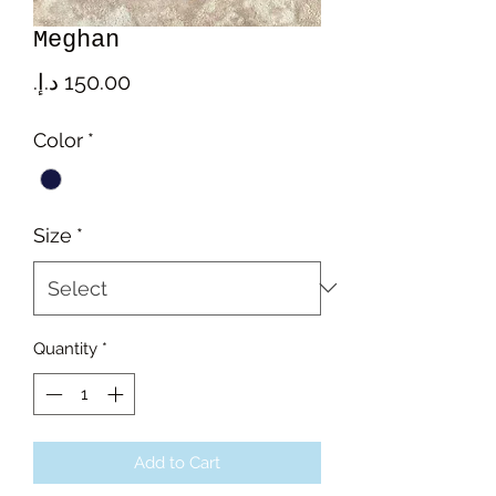
Meghan
Price
Color
*
Size
*
Quantity
*
Add to Cart