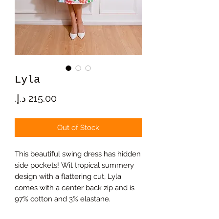
Lyla
Price
Out of Stock
This beautiful swing dress has hidden
side pockets! Wit tropical summery
design with a flattering cut, Lyla
comes with a center back zip and is
97% cotton and 3% elastane.