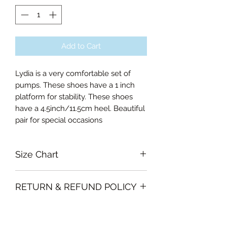
Add to Cart
Lydia is a very comfortable set of
pumps. These shoes have a 1 inch
platform for stability. These shoes
have a 4.5inch/11.5cm heel. Beautiful
pair for special occasions
Size Chart
38EU
RETURN & REFUND POLICY
39EU
40EU
Garments must be unused and with
41EU
SHIPPING INFO
all labels attached. Clothing must be