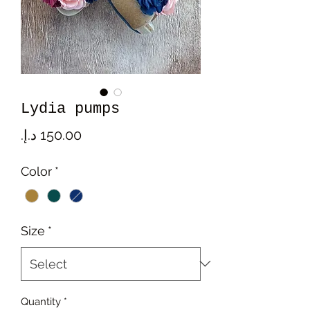
Lydia pumps
Price
Color
*
Size
*
Quantity
*