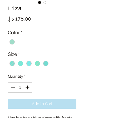
Liza
Price
Color
*
Size
*
Quantity
*
Add to Cart
Liza is a baby blue dress with frontal