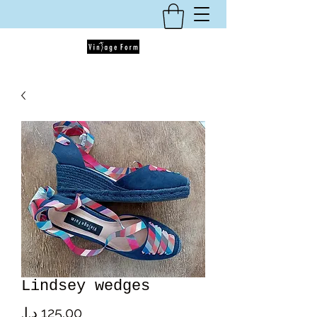
Lindsey wedges
Price