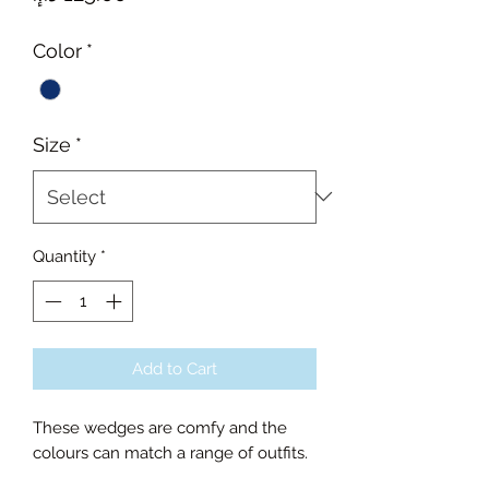
Color
*
Size
*
Quantity
*
Add to Cart
These wedges are comfy and the
colours can match a range of outfits.