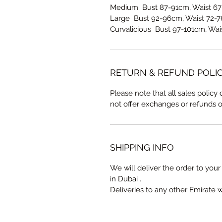
Medium Bust 87-91cm, Waist 67
Large Bust 92-96cm, Waist 72-7
Curvalicious Bust 97-101cm, Wai
RETURN & REFUND POLI
Please note that all sales policy
not offer exchanges or refunds 
SHIPPING INFO
We will deliver the order to your 
in Dubai .
Deliveries to any other Emirate 