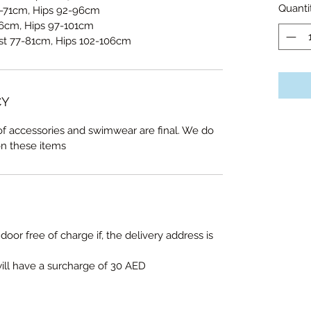
Quanti
-71cm, Hips 92-96cm
6cm, Hips 97-101cm
st 77-81cm, Hips 102-106cm
CY
 of accessories and swimwear are final. We do
on these items
door free of charge if, the delivery address is
will have a surcharge of 30 AED