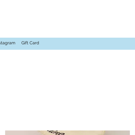
stagram
Gift Card