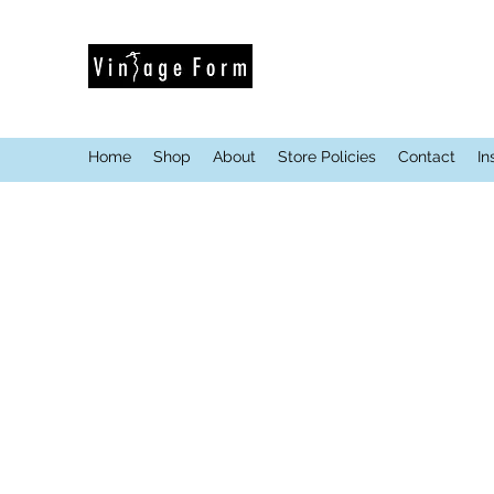
Home
Shop
About
Store Policies
Contact
In