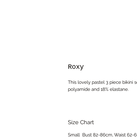
Roxy
This lovely pastel 3 piece bikini
polyamide and 18% elastane.
Size Chart
Small Bust 82-86cm, Waist 62-