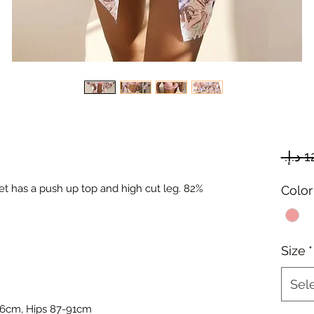
 set has a push up top and high cut leg. 82%
Color
Size
*
Sel
66cm, Hips 87-91cm