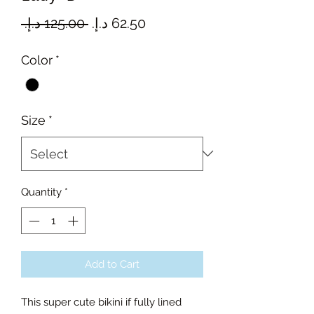
Regular
Sale
 ‏125.00 د.إ.‏ 
Price
Price
Color
*
Size
*
Quantity
*
Add to Cart
This super cute bikini if fully lined