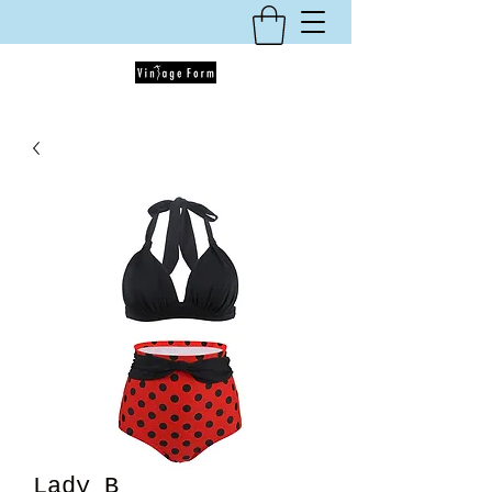
Lady B