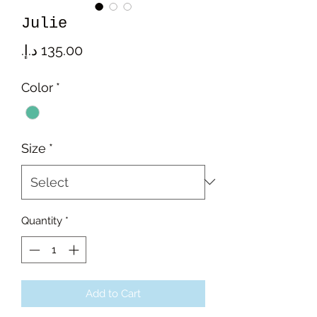
Julie
Price
Color
*
Size
*
Quantity
*
Add to Cart