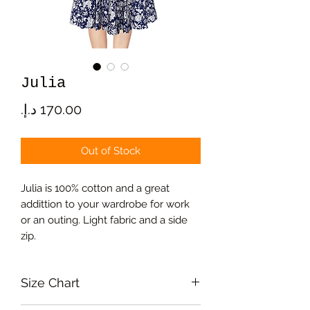
Julia
Price
Out of Stock
Julia is 100% cotton and a great
addittion to your wardrobe for work
or an outing. Light fabric and a side
zip.
Size Chart