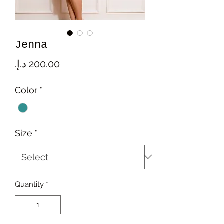
Jenna
Price
Color
*
Size
*
Quantity
*