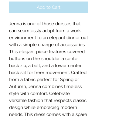
Add to Cart
Jenna is one of those dresses that
can seamlessly adapt from a work
environment to an elegant dinner out
with a simple change of accessories.
This elegant piece features covered
buttons on the shoulder, a center
back zip, a belt, and a lower center
back slit for freer movement. Crafted
from a fabric perfect for Spring or
Autumn, Jenna combines timeless
style with comfort. Celebrate
versatile fashion that respects classic
design while embracing modern
needs. This dress comes with a spare
button for lasting wear.