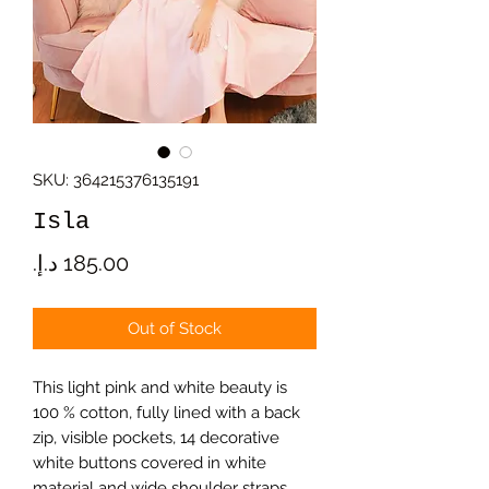
SKU: 364215376135191
Isla
Price
Out of Stock
This light pink and white beauty is
100 % cotton, fully lined with a back
zip, visible pockets, 14 decorative
white buttons covered in white
material and wide shoulder straps