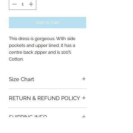
Add to Cart
This dress is gorgeous. With side
pockets and upper lined, it has a
centre back zipper and is 100%
Cotton.
Size Chart
Small Bust 90cm, Waist 70cm,
RETURN & REFUND POLICY
Length of skirt 58.5cm
Medium Bust 94cm, Waist 74cm,
Garments must be intact and unused
Length of skirt 58.5cm
SHIPPING INFO
with all labels attached. Clothing
Large Bust 100cm, Waist 80cm,
must be free of stains or odour
Length of skirt 59.5cm
We will deliver the order to your door
otherwise, Vintage Form reserves the