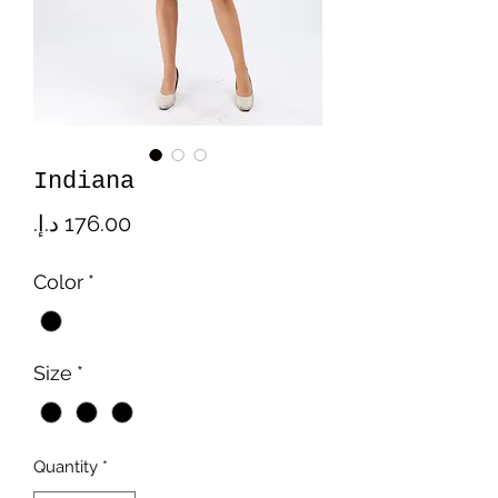
Indiana
Price
Color
*
Size
*
Quantity
*