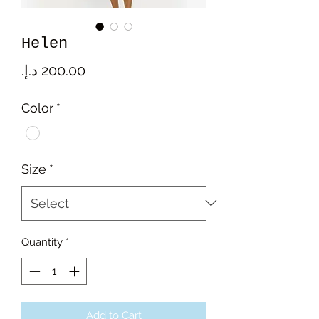
Helen
Price
Color
*
Size
*
Quantity
*
Add to Cart