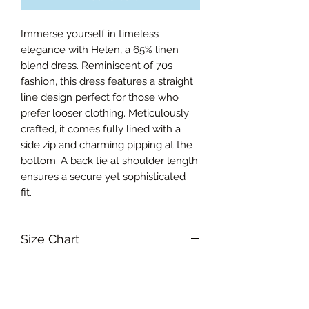
Immerse yourself in timeless
elegance with Helen, a 65% linen
blend dress. Reminiscent of 70s
fashion, this dress features a straight
line design perfect for those who
prefer looser clothing. Meticulously
crafted, it comes fully lined with a
side zip and charming pipping at the
bottom. A back tie at shoulder length
ensures a secure yet sophisticated
fit.
Size Chart
Small Bust 92cm, Waist 78cm, Hips
RETURN & REFUND POLICY
94cm, Length from shoulder 83cm
Medium Bust 96cm, Waist 82cm,