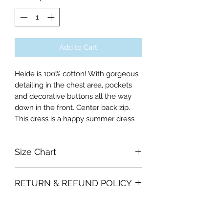
Add to Cart
Heide is 100% cotton! With gorgeous
detailing in the chest area, pockets
and decorative buttons all the way
down in the front. Center back zip.
This dress is a happy summer dress
Size Chart
Small Bust 90cm, Waist 74cm,
RETURN & REFUND POLICY
Length of skirt 65cm
Medium Bust 94cm, Waist 79cm,
Garments must be intact and unused
Length of skirt 66cm
SHIPPING INFO
with all labels attached. Clothing
Large Bust 98cm, Waist 83cm,