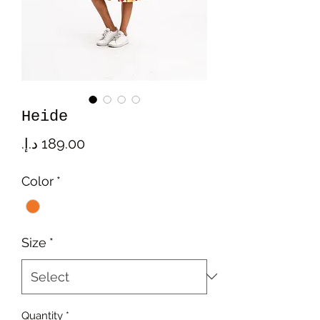
Heide
Price
Color
*
Size
*
Quantity
*