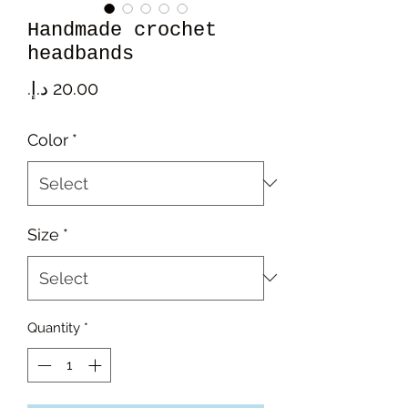
Handmade crochet
headbands
Price
Color
*
Size
*
Quantity
*