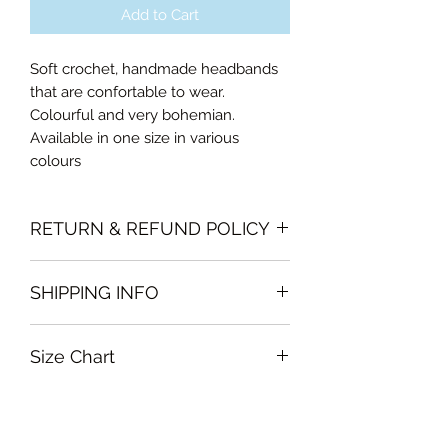
Add to Cart
Soft crochet, handmade headbands
that are confortable to wear.
Colourful and very bohemian.
Available in one size in various
colours
RETURN & REFUND POLICY
Please note that all sales policy of
SHIPPING INFO
accessories and swimwear are final.
We do not offer exchanges or
The shipping of accessories will only
refunds on these items
Size Chart
be made on orders above 100AED
One size