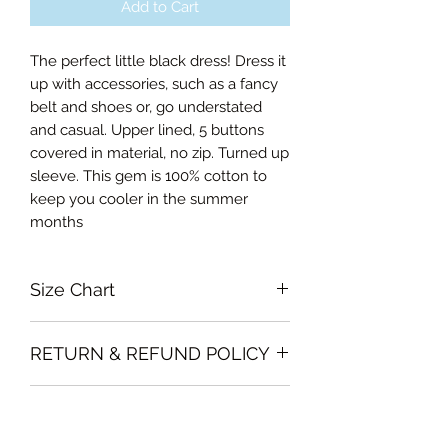
Add to Cart
The perfect little black dress! Dress it
up with accessories, such as a fancy
belt and shoes or, go understated
and casual. Upper lined, 5 buttons
covered in material, no zip. Turned up
sleeve. This gem is 100% cotton to
keep you cooler in the summer
months
Size Chart
Xsmall Bust 76cm, Waist 61cm,
RETURN & REFUND POLICY
Length of Skirt 66cm
Small Bust 84cm, Waist 66cm,
Garments must be intact and unused
Length of Skirt 66cm
SHIPPING INFO
with all labels attached. Clothing
Medium Bust 89cm, Waist 74cm,
must be free of stains or odour
Length of Skirt 66cm