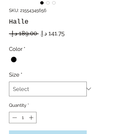
SKU: 21554345656
Halle
Regular
Sale
 ‏189.00 د.إ.‏ 
Price
Price
Color
*
Size
*
Quantity
*