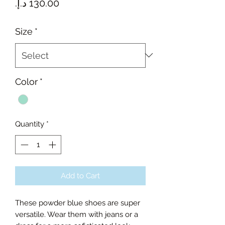
Price
Size
*
Color
*
Quantity
*
Add to Cart
These powder blue shoes are super
versatile. Wear them with jeans or a