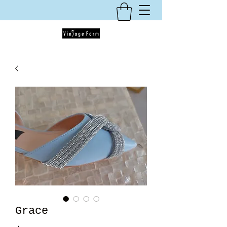
Grace