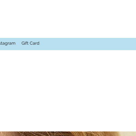
stagram
Gift Card