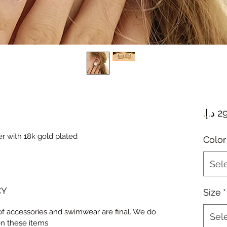
ver with 18k gold plated
Color
Sel
CY
Size
*
 of accessories and swimwear are final. We do
Sel
on these items