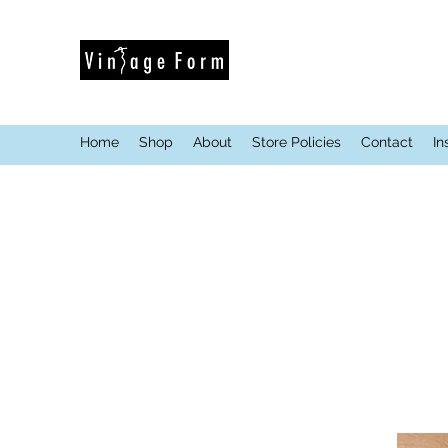
Home
Shop
About
Store Policies
Contact
In