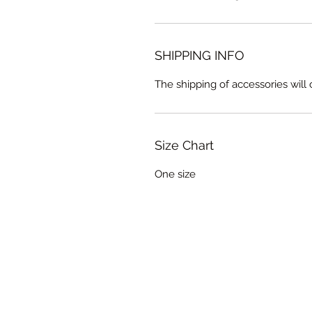
SHIPPING INFO
The shipping of accessories wil
Size Chart
One size