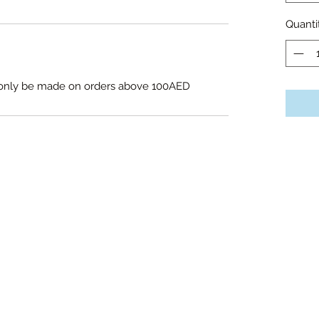
Quanti
l only be made on orders above 100AED