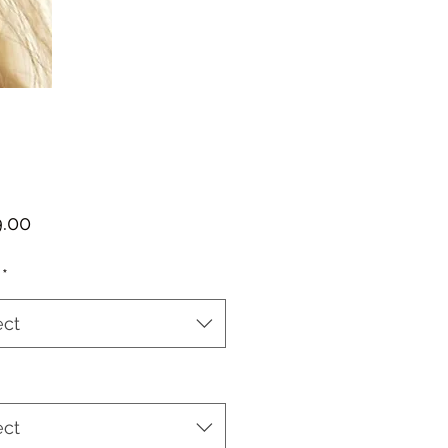
Price
*
ect
ect