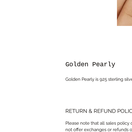
Golden Pearly
Golden Pearly is 925 sterling sil
RETURN & REFUND POLI
Please note that all sales policy
not offer exchanges or refunds 