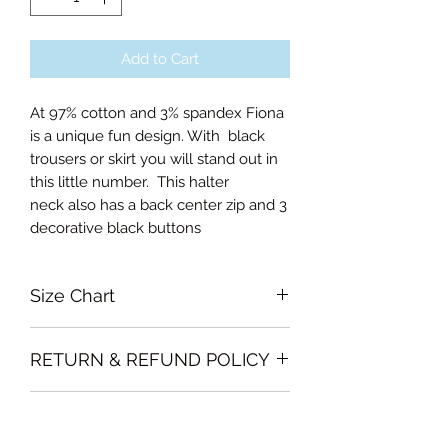
Add to Cart
At 97% cotton and 3% spandex Fiona
is a unique fun design. With black
trousers or skirt you will stand out in
this little number. This halter
neck also has a back center zip and 3
decorative black buttons
Size Chart
Small Bust 80cm
RETURN & REFUND POLICY
Medium Bust 82cm
Large Bust 86cm
Garments must be intact and unused
Curvalicious (XL) Bust 92cm
SHIPPING INFO
with all labels attached. Clothing
Double Curvalicious (2XL) Bust 98cm
must be free of stains or odour