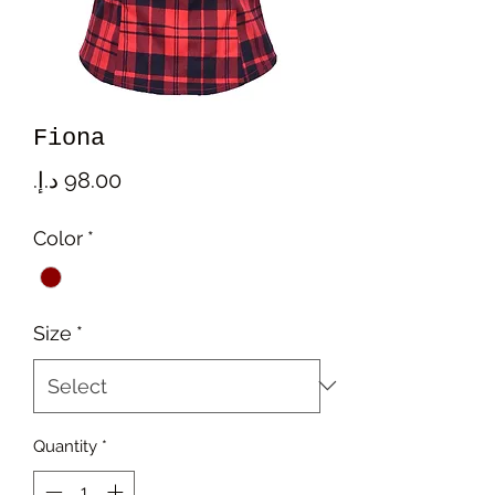
Fiona
Price
Color
*
Size
*
Quantity
*