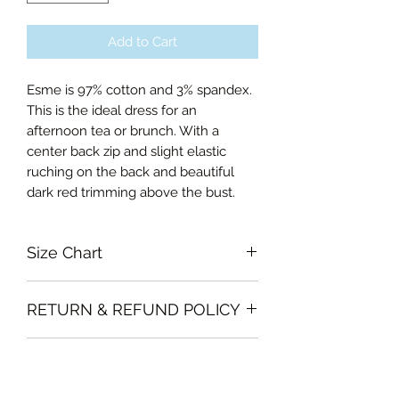
Add to Cart
Esme is 97% cotton and 3% spandex.
This is the ideal dress for an
afternoon tea or brunch. With a
center back zip and slight elastic
ruching on the back and beautiful
dark red trimming above the bust.
Size Chart
Xsmall Bust 84cm, Waist 66cm,
RETURN & REFUND POLICY
Length of skirt 67cm
Small Bust 88, Waist 72cm, Length
Garments must be intact and unused
of skirt 67.5cm
SHIPPING INFO
with all labels attached. Clothing
Medium Bust 94cm, Waist 76cm,
must be free of stains or odour
Length of skirt 68cm