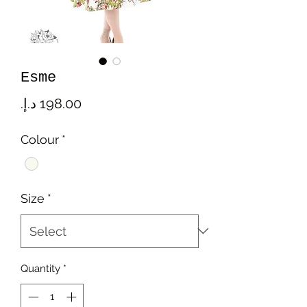
Esme
Price
Colour
*
Size
*
Quantity
*