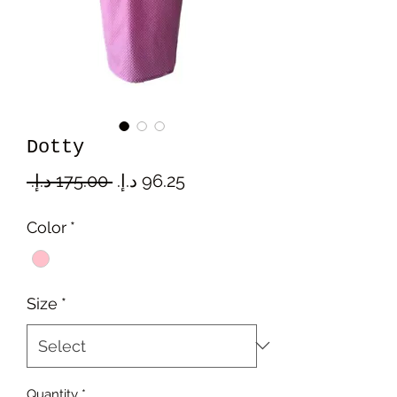
Dotty
Regular
Sale
 ‏175.00 د.إ.‏ 
Price
Price
Color
*
Size
*
Quantity
*