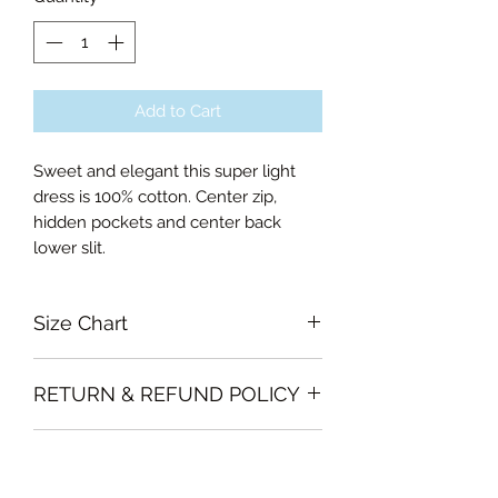
Add to Cart
Sweet and elegant this super light
dress is 100% cotton. Center zip,
hidden pockets and center back
lower slit.
Size Chart
Xsmall Bust 78cm, Waist 62cm, Hips
RETURN & REFUND POLICY
84cm, Skirt length 65cm
Small Bust 86cm, Waist 68cm, Hips
Garments must be intact and unused
87cm, Skirt length 65cm
SHIPPING INFO
with all labels attached. Clothing
Medium Bust 88cm, Waist 72cm, Hips
must be free of stains or odour
96cm, Skirt length 65cm