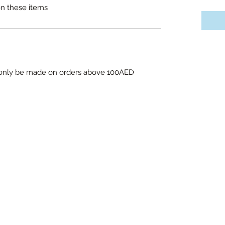
on these items
l only be made on orders above 100AED