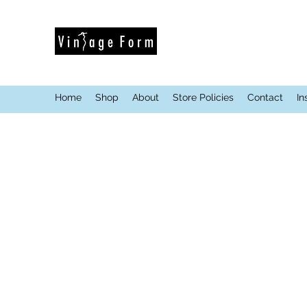
Home
Shop
About
Store Policies
Contact
In