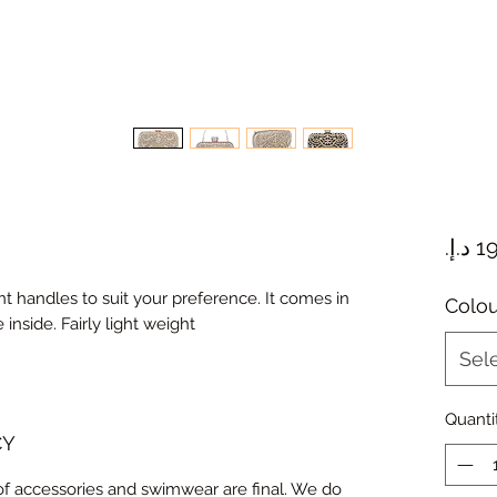
nt handles to suit your preference. It comes in
Colou
 inside. Fairly light weight
Sel
Quanti
CY
 of accessories and swimwear are final. We do