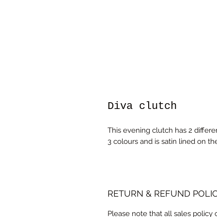
Diva clutch
This evening clutch has 2 differe
3 colours and is satin lined on the
RETURN & REFUND POLI
Please note that all sales policy