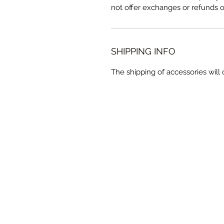
not offer exchanges or refunds 
SHIPPING INFO
The shipping of accessories wil