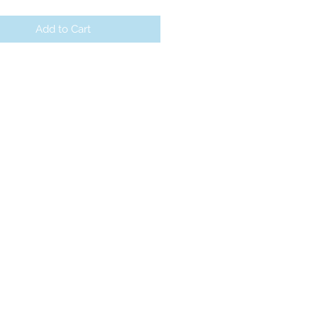
Add to Cart