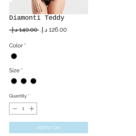
Diamonti Teddy
Regular
Sale
 ‏140.00 د.إ.‏ 
Price
Price
Color
*
Size
*
Quantity
*
Add to Cart