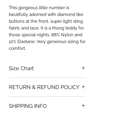
This gorgeous little number is
beutifully adorned with diamond like
buttons at the front. super light sting
fabric and lace. It is a thong teddy for
those special nights. 88% Nylon and
12% Elastane. Very generous sizing for
comfort.
Size Chart
Medium Bust 85-90cm, Waist 70-
RETURN & REFUND POLICY
75cm, Hips 90-95cm
Large Bust 90-95cm, Waist 75-80cm,
Garments must be intact and unused
Hips 95-100cm
SHIPPING INFO
with all labels attached. Clothing
Curvalicious (XL) Bust 96-105cm,
must be free of stains or odour
Waist 80-85cm, Hips 100-105cm
We will deliver the order to your door
otherwise, Vintage Form reserves the
free of charge if, the delivery address
right to refuse an exchange or refund
is in Dubai .
and the garment will be sent back to