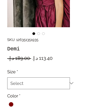
SKU: 126351351935
Demi
Regular
Sale
 ‏189.00 د.إ.‏ 
Price
Price
Size
*
Color
*