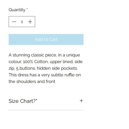
Quantity
*
Add to Cart
A stunning classic piece, in a unique
colour. 100% Cotton, upper lined, side
zip, 5 buttons, hidden side pockets.
This dress has a very subtle ruffle on
the shoulders and front
Size Chart?"
Xsmall Bust 76cm, Waist 61cm,
RETURN & REFUND POLICY
Length of Skirt 66cm
Small Bust 84cm, Waist 66cm,